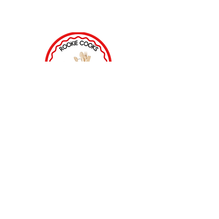
ROOKIE COOKS ACADEMY
68 Main Street
Wellsboro, PA 16901
(570)724-5867
LODGING PARTNER