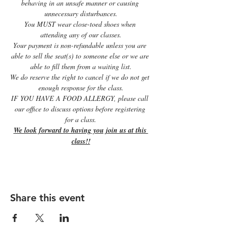
behaving in an unsafe manner or causing 
unnecessary disturbances.
You MUST wear close-toed shoes when 
attending any of our classes.
Your payment is non-refundable unless you are 
able to sell the seat(s) to someone else or we are 
able to fill them from a waiting list.
We do reserve the right to cancel if we do not get 
enough response for the class.
IF YOU HAVE A FOOD ALLERGY, please call 
our office to discuss options before registering 
for a class.
We look forward to having you join us at this 
class!!
Share this event