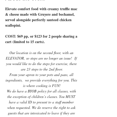
Elevate comfort food with creamy truffle mac 
& cheese made with Gruyere and bechamel, 
served alongside perfectly sauteed chicken 
scallopini.
COST: $69 pp, or $123 for 2 people sharing a 
cart (limited to 15 carts).
Our location is on the second floor, with an 
ELEVATOR, so steps are no longer an issue!  If 
you would like to do the steps for exercise, there 
are 23 steps to the 2nd floor.
From your apron to your pots and pans, all 
ingredients,  we provide everything for you. This 
is where cooking is FUN!
We do have a BYOB policy for all classes, with 
the exception of children’s classes. You MUST 
have a valid ID to present to a staff member 
when requested. We do reserve the right to ask 
guests that are intoxicated to leave if they are 