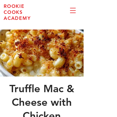
ROOKIE
COOKS
ACADEMY
Truffle Mac &
Cheese with
Chicken