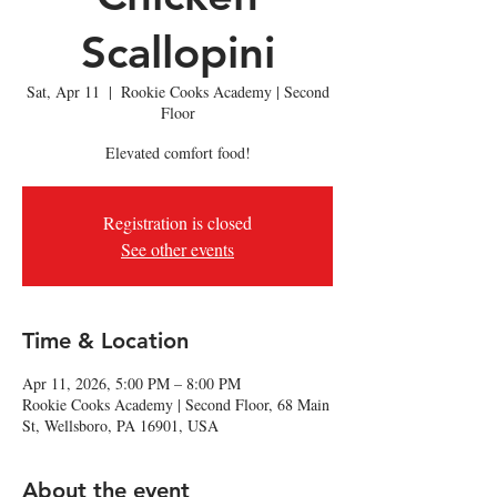
Scallopini
Sat, Apr 11
  |  
Rookie Cooks Academy | Second
Floor
Elevated comfort food!
Registration is closed
See other events
Time & Location
Apr 11, 2026, 5:00 PM – 8:00 PM
Rookie Cooks Academy | Second Floor, 68 Main
St, Wellsboro, PA 16901, USA
About the event