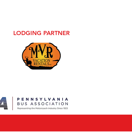
LODGING PARTNER