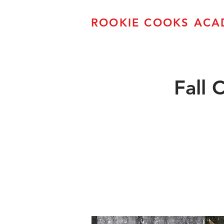
ROOKIE COOKS ACA
Fall 