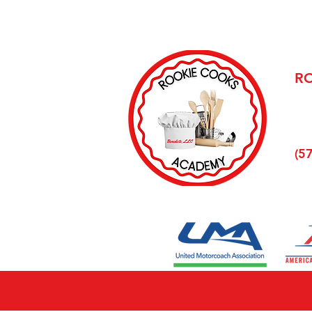
R
68 
Wel
(5