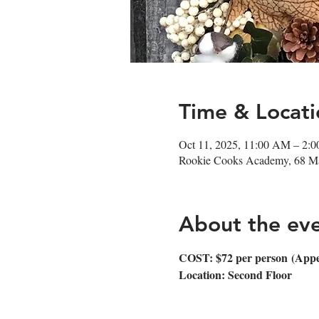
Time & Locati
Oct 11, 2025, 11:00 AM – 2:
Rookie Cooks Academy, 68 Ma
About the ev
COST: $72 per person (Appetiz
Location: Second Floor 