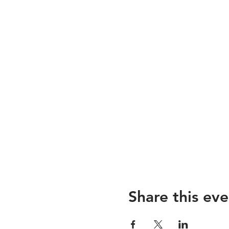
Share this eve