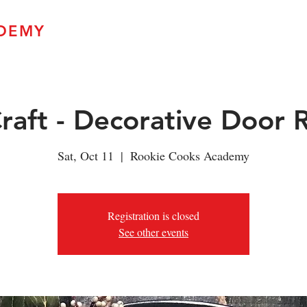
DEMY
Home
Upcoming Classes
A Taste o
Craft - Decorative Door
Sat, Oct 11
  |  
Rookie Cooks Academy
Registration is closed
See other events