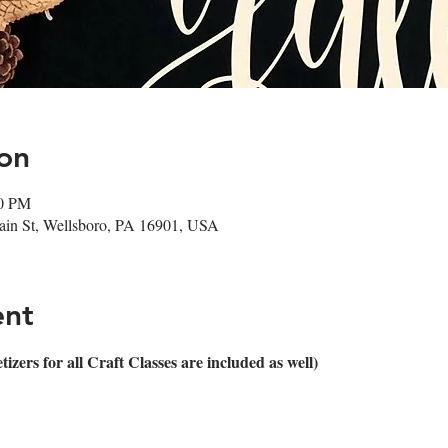
on
00 PM
in St, Wellsboro, PA 16901, USA
ent
ers for all Craft Classes are included as well)