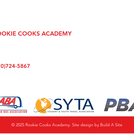
OOKIE COOKS ACADEMY
Main Street
lsboro, PA 16901
70)724-5867
© 2025 Rookie Cooks
Academy. Site design by
Build A Site