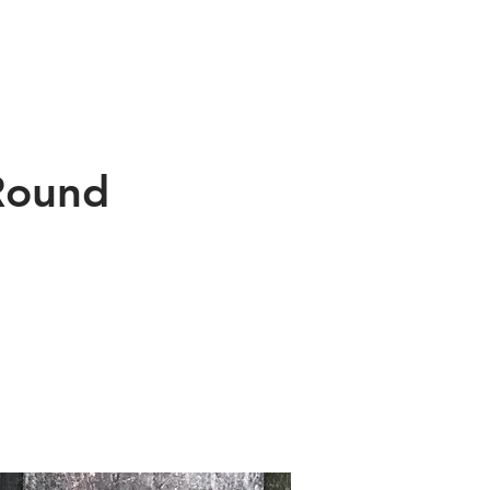
f Tioga
About Us
Contact
 Round